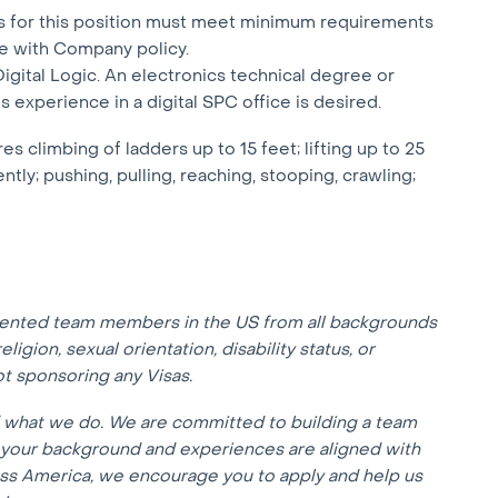
sts for this position must meet minimum requirements
e with Company policy.
Digital Logic. An electronics technical degree or
 experience in a digital SPC office is desired.
climbing of ladders up to 15 feet; lifting up to 25
ly; pushing, pulling, reaching, stooping, crawling;
lented team members in the US from all backgrounds
eligion, sexual orientation, disability status, or
not sponsoring any Visas.
f what we do. We are committed to building a team
f your background and experiences are aligned with
oss America, we encourage you to apply and help us