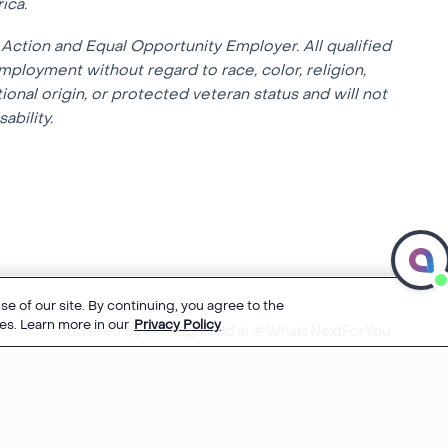
ica.
Action and Equal Opportunity Employer. All qualified
mployment without regard to race, color, religion,
tional origin, or protected veteran status and will not
ability.
e of our site. By continuing, you agree to the
es. Learn more in our
Privacy Policy
Powered by
eightfold.ai #WhatsNextForYou