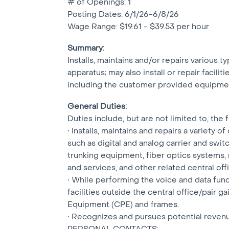
# of Openings: 1
Posting Dates: 6/1/26-6/8/26
Wage Range: $19.61 - $39.53 per hour
Summary:
Installs, maintains and/or repairs various 
apparatus; may also install or repair facilit
including the customer provided equipmen
General Duties:
Duties include, but are not limited to, the 
• Installs, maintains and repairs a variet
such as digital and analog carrier and sw
trunking equipment, fiber optics systems,
and services, and other related central of
• While performing the voice and data funct
facilities outside the central office/pair 
Equipment (CPE) and frames.
• Recognizes and pursues potential reven
PERSONAL CONTACTS: