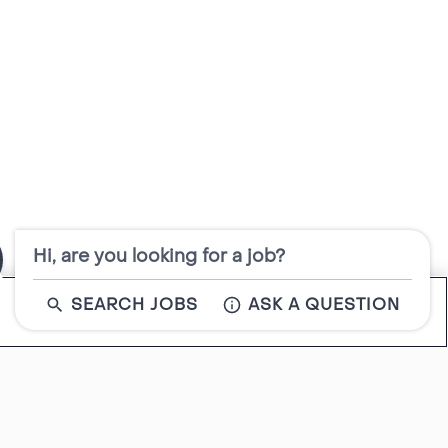
Hi, are you looking for a job?
SEARCH JOBS
ASK A QUESTION
Close