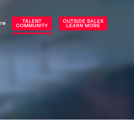
TALENT
OUTSIDE SALES
re
COMMUNITY
LEARN MORE