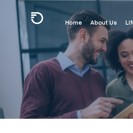
Skip To Main Content
Home
About Us
Li
Frontier Communications