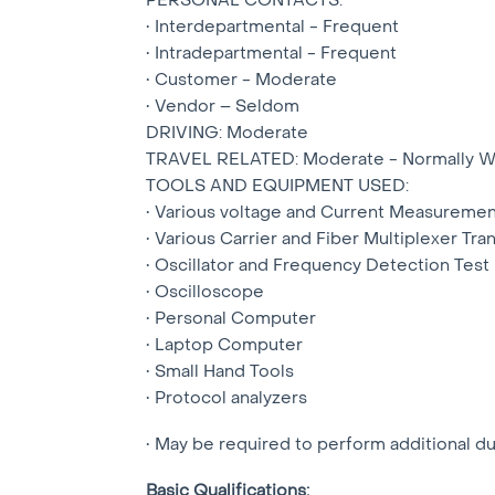
• Interdepartmental - Frequent
• Intradepartmental - Frequent
• Customer - Moderate
• Vendor – Seldom
DRIVING: Moderate
TRAVEL RELATED: Moderate - Normally Wi
TOOLS AND EQUIPMENT USED:
• Various voltage and Current Measuremen
• Various Carrier and Fiber Multiplexer Tr
• Oscillator and Frequency Detection Tes
• Oscilloscope
• Personal Computer
• Laptop Computer
• Small Hand Tools
• Protocol analyzers
• May be required to perform additional d
Basic Qualifications: