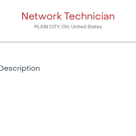
Network Technician
PLAIN CITY, OH, United States
Description