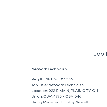
Job 
Network Technician
Req ID: NETWO014036
Job Title: Network Technician
Location:
222 E MAIN, PLAIN CITY, OH
Union: CWA 4773 - CBA 046
Hiring Manager: Timothy Newell