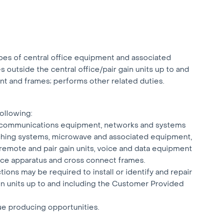
types of central office equipment and associated
ies outside the central office/pair gain units up to and
t and frames; performs other related duties.
following:
y of communications equipment, networks and systems
itching systems, microwave and associated equipment,
 remote and pair gain units, voice and data equipment
fice apparatus and cross connect frames.
ions may be required to install or identify and repair
gain units up to and including the Customer Provided
ue producing opportunities.