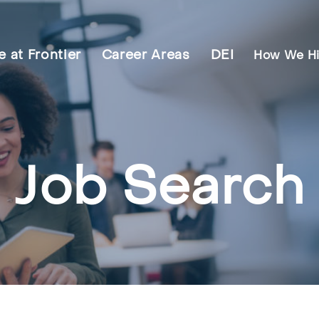
fe at Frontier
Career Areas
DEI
How We Hi
Job Search