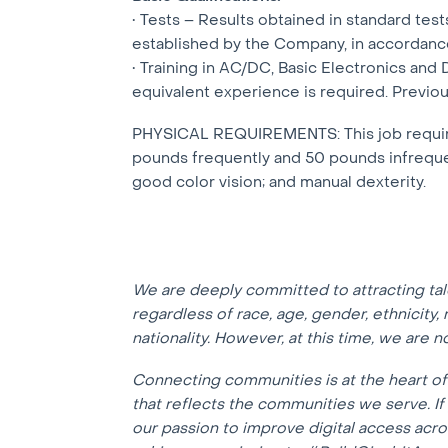
• Tests – Results obtained in standard te
established by the Company, in accordanc
• Training in AC/DC, Basic Electronics and 
equivalent experience is required. Previous
PHYSICAL REQUIREMENTS: This job requires 
pounds frequently and 50 pounds infrequent
good color vision; and manual dexterity.
We are deeply committed to attracting ta
regardless of race, age, gender, ethnicity, r
nationality. However, at this time, we are 
Connecting communities is at the heart o
that reflects the communities we serve. I
our passion to improve digital access acr