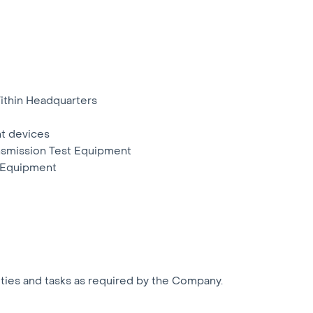
thin Headquarters
t devices
ansmission Test Equipment
t Equipment
uties and tasks as required by the Company.