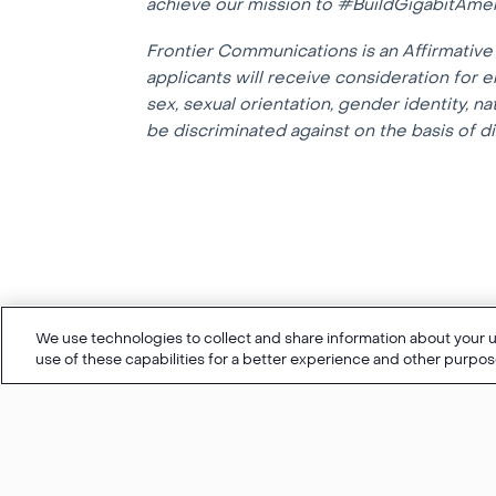
achieve our mission to #BuildGigabitAmer
Frontier Communications is an Affirmative 
applicants will receive consideration for e
sex, sexual orientation, gender identity, na
be discriminated against on the basis of dis
We use technologies to collect and share information about your us
use of these capabilities for a better experience and other purpos