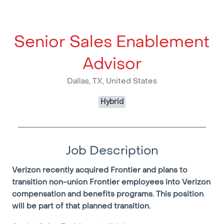
Senior Sales Enablement
Advisor
Dallas, TX, United States
Hybrid
Job Description
Verizon recently acquired Frontier and plans to
transition non-union Frontier employees into Verizon
compensation and benefits programs. This position
will be part of that planned transition.