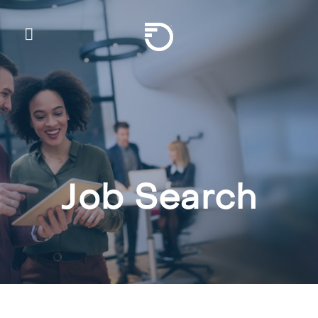
Skip To Main Content
Frontier Communicatio
Job Search