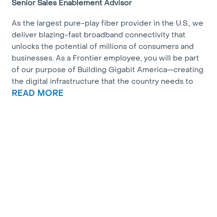
Senior Sales Enablement Advisor
As the largest pure-play fiber provider in the U.S., we
deliver blazing-fast broadband connectivity that
unlocks the potential of millions of consumers and
businesses. As a Frontier employee, you will be part
of our purpose of Building Gigabit America—creating
the digital infrastructure that the country needs to
thrive today and into the next century. Join us!
READ MORE
What we’re seeking:
Frontier is seeking a Senior Advisor to join our Sales
Enablement team. This person will work closely with
members of the Sales Enablement and Operations
team and cross-functionally to help support the
various tools, systems, and programs that our sales
teams utilize. This role requires an individual with a
willingness to learn, creativity, multi-tasking skills and
a strong interest in process improvement. The key