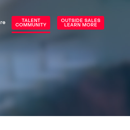
TALENT
OUTSIDE SALES
re
COMMUNITY
LEARN MORE