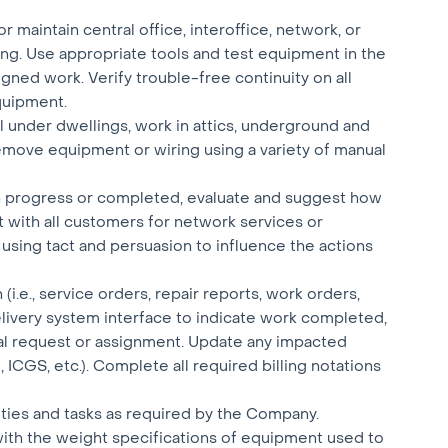
or maintain central office, interoffice, network, or
g. Use appropriate tools and test equipment in the
igned work. Verify trouble-free continuity on all
quipment.
l under dwellings, work in attics, underground and
 remove equipment or wiring using a variety of manual
in progress or completed, evaluate and suggest how
t with all customers for network services or
using tact and persuasion to influence the actions
.e., service orders, repair reports, work orders,
livery system interface to indicate work completed,
al request or assignment. Update any impacted
ICGS, etc.). Complete all required billing notations
uties and tasks as required by the Company.
with the weight specifications of equipment used to