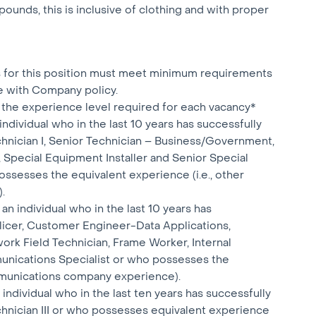
ounds, this is inclusive of clothing and with proper
ts for this position must meet minimum requirements
e with Company policy.
the experience level required for each vacancy*
individual who in the last 10 years has successfully
hnician I, Senior Technician – Business/Government,
 Special Equipment Installer and Senior Special
ssesses the equivalent experience (i.e., other
.
n individual who in the last 10 years has
plicer, Customer Engineer-Data Applications,
ork Field Technician, Frame Worker, Internal
nications Specialist or who possesses the
ommunications company experience).
individual who in the last ten years has successfully
hnician III or who possesses equivalent experience