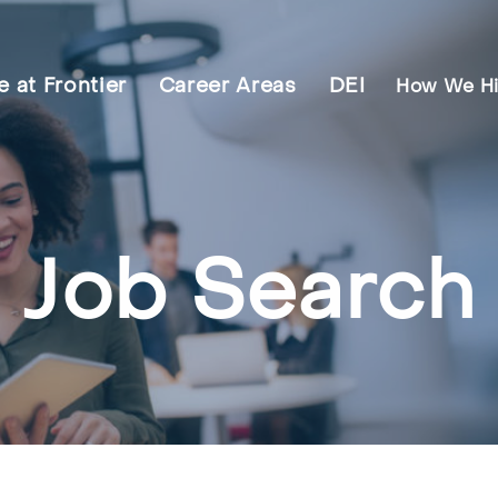
fe at Frontier
Career Areas
DEI
How We Hi
Job Search