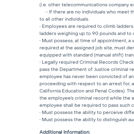
(i.e. other telecommunications company e
•• If there are no individuals who meet th
to all other individuals.
• Employees are required to climb ladders
ladders weighing up to 90 pounds and to 
• Must possess, at time of appointment, a val
required at the assigned job site, must de
equipped with standard (manual shift) tran
• Legally required Criminal Records Check
pass the Department of Justice criminal r
employee has never been convicted of and 
proceeding with respect to an arrest for, an
California Education and Penal Codes). Th
the employee’s criminal record while the 
employee shall be required to pass such co
• Must possess the ability to perceive diff
• Must possess the ability to distinguish au
Additional Information: