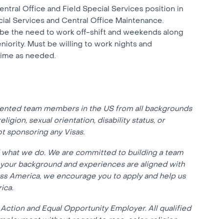
entral Office and Field Special Services position in
cial Services and Central Office Maintenance.
y be the need to work off-shift and weekends along
iority. Must be willing to work nights and
time as needed.
lented team members in the US from all backgrounds
eligion, sexual orientation, disability status, or
not sponsoring any Visas.
f what we do. We are committed to building a team
f your background and experiences are aligned with
oss America, we encourage you to apply and help us
ica.
Action and Equal Opportunity Employer. All qualified