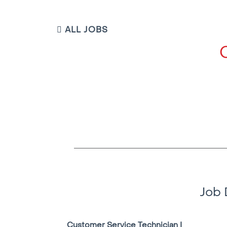
ALL JOBS
Job 
Customer Service Technician I