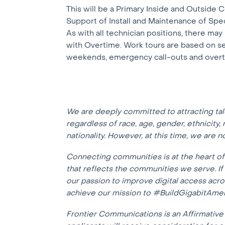
This will be a Primary Inside and Outside C
Support of Install and Maintenance of Spe
As with all technician positions, there ma
with Overtime. Work tours are based on sen
weekends, emergency call-outs and over
We are deeply committed to attracting ta
regardless of race, age, gender, ethnicity, r
nationality. However, at this time, we are 
Connecting communities is at the heart o
that reflects the communities we serve. I
our passion to improve digital access acr
achieve our mission to #BuildGigabitAmer
Frontier Communications is an Affirmative 