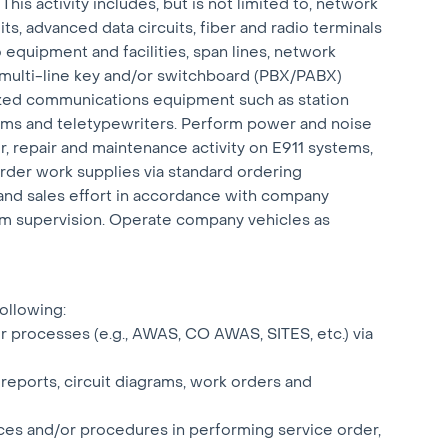
is activity includes, but is not limited to, network
ts, advanced data circuits, fiber and radio terminals
 equipment and facilities, span lines, network
 multi-line key and/or switchboard (PBX/PABX)
ized communications equipment such as station
ems and teletypewriters. Perform power and noise
r, repair and maintenance activity on E911 systems,
der work supplies via standard ordering
nd sales effort in accordance with company
m supervision. Operate company vehicles as
following:
r processes (e.g., AWAS, CO AWAS, SITES, etc.) via
 reports, circuit diagrams, work orders and
ices and/or procedures in performing service order,