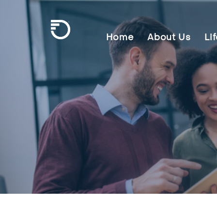
Skip To Main Content
Home
About Us
Li
Frontier Communications