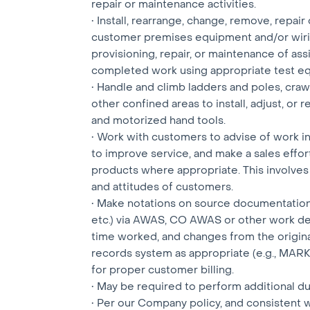
repair or maintenance activities.
• Install, rearrange, change, remove, repair 
customer premises equipment and/or wirin
provisioning, repair, or maintenance of ass
completed work using appropriate test e
• Handle and climb ladders and poles, craw
other confined areas to install, adjust, or
and motorized hand tools.
• Work with customers to advise of work 
to improve service, and make a sales effor
products where appropriate. This involves 
and attitudes of customers.
• Make notations on source documentation (i
etc.) via AWAS, CO AWAS or other work de
time worked, and changes from the origin
records system as appropriate (e.g., MARK, 
for proper customer billing.
• May be required to perform additional d
• Per our Company policy, and consistent 