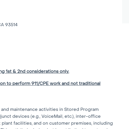
CA 93514
ing 1st & 2nd considerations only.
ion to perform 911/CPE work and not traditional
r and maintenance activities in Stored Program
nct devices (e.g., VoiceMail, etc.), inter-office
k plant facilities, and on customer premises, including