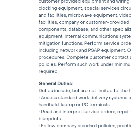
customer provided equipment and wiring. Th
clocking equipment, special services circui
and facilities, microwave equipment, video
facilities, company or customer-provided
components, database, and other special
equipment, internal communications syst
mitigation functions. Perform service orde
including network and PSAP equipment. Or
procedures. Complete customer contact a
policies. Perform such work under minimu
required.
General Duties:
Duties include, but are not limited to, the 
• Access standard work delivery systems o
handheld, laptop or PC terminals.
• Read and interpret service orders, repair
blueprints.
• Follow company standard policies, pract