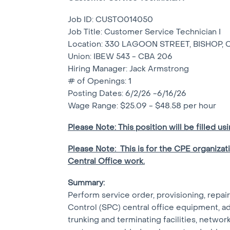
Job ID: CUSTO014050
Job Title: Customer Service Technician I
Location: 330 LAGOON STREET, BISHOP, 
Union: IBEW 543 - CBA 206
Hiring Manager: Jack Armstrong
# of Openings: 1
Posting Dates: 6/2/26 -6/16/26
Wage Range: $25.09 - $48.58 per hour
Please Note: This position will be filled us
Please Note: This is for the CPE organizat
Central Office work.
Summary:
Perform service order, provisioning, repai
Control (SPC) central office equipment, adju
trunking and terminating facilities, networ