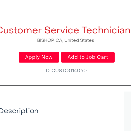
Customer Service Technician 
BISHOP, CA, United States
Apply Now
Add to Job Cart
ID: CUSTO014050
Description