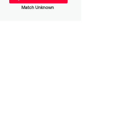
Match Unknown