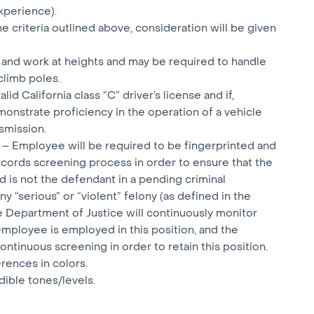
xperience).
e criteria outlined above, consideration will be given
 and work at heights and may be required to handle
climb poles.
id California class “C” driver’s license and if,
monstrate proficiency in the operation of a vehicle
smission.
 – Employee will be required to be fingerprinted and
ecords screening process in order to ensure that the
is not the defendant in a pending criminal
y “serious” or “violent” felony (as defined in the
e Department of Justice will continuously monitor
employee is employed in this position, and the
ntinuous screening in order to retain this position.
erences in colors.
dible tones/levels.