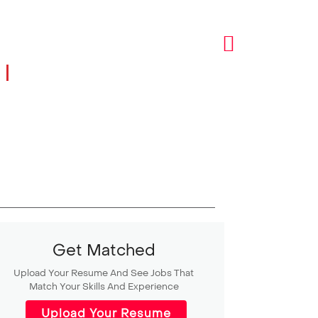
I
Get Matched
Upload Your Resume And See Jobs That
Match Your Skills And Experience
Upload Your Resume