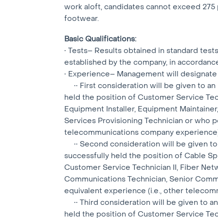
work aloft, candidates cannot exceed 275 p
footwear.
Basic Qualifications:
• Tests– Results obtained in standard tes
established by the company, in accordanc
• Experience– Management will designate 
•• First consideration will be given to an 
held the position of Customer Service Tec
Equipment Installer, Equipment Maintainer,
Services Provisioning Technician or who po
telecommunications company experience)
•• Second consideration will be given to a
successfully held the position of Cable S
Customer Service Technician II, Fiber Netw
Communications Technician, Senior Commu
equivalent experience (i.e., other telec
•• Third consideration will be given to an 
held the position of Customer Service Tec