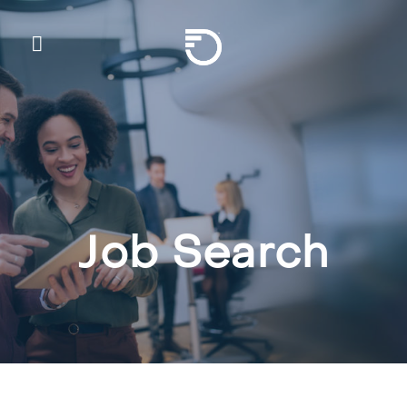
Skip To Main Content
Frontier Communicatio
Job Search