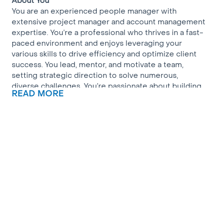
About You
You are an experienced people manager with
extensive project manager and account management
expertise. You’re a professional who thrives in a fast-
paced environment and enjoys leveraging your
various skills to drive efficiency and optimize client
success. You lead, mentor, and motivate a team,
setting strategic direction to solve numerous,
diverse challenges. You’re passionate about building
READ MORE
lasting relationships across the Multifamily market
and providing industry-leading solutions that delight
customers.
About Us
We are a highly diverse, collaborative, and
entrepreneurial team on a mission to transform the
way ISPs serve Bulk Multifamily consumers and
Property Owners/Staff. 2026 will be a pivotal year for
our company, as we integrate with Verizon, more than
doubling our fiber footprint and available product
mix.
About the Role