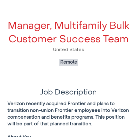
Manager, Multifamily Bulk
Customer Success Team
United States
Remote
Job Description
Verizon recently acquired Frontier and plans to
transition non-union Frontier employees into Verizon
compensation and benefits programs. This position
will be part of that planned transition.