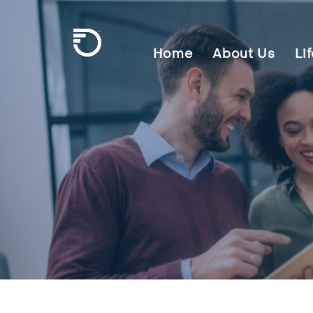
Skip To Main Content
Home
About Us
Li
Frontier Communications