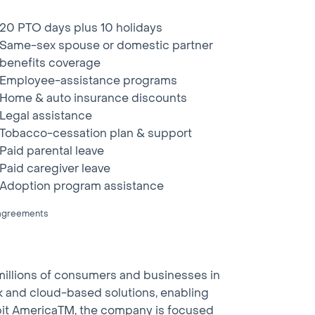
20 PTO days plus 10 holidays
Same-sex spouse or domestic partner
benefits coverage
Employee-assistance programs
Home & auto insurance discounts
Legal assistance
Tobacco-cessation plan & support
Paid parental leave
Paid caregiver leave
Adoption program assistance
g agreements
millions of consumers and businesses in
work and cloud-based solutions, enabling
abit AmericaTM, the company is focused