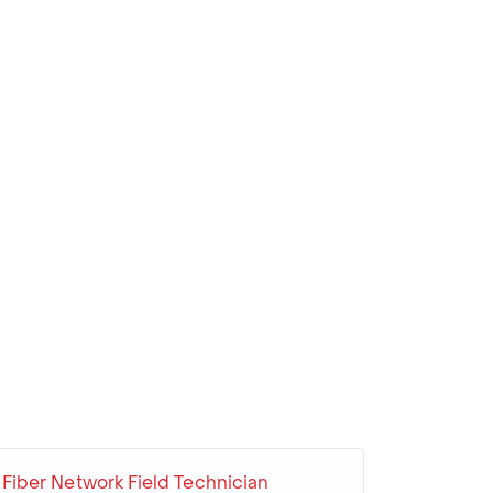
Fiber Network Field Technician
Cable S
Line Wo