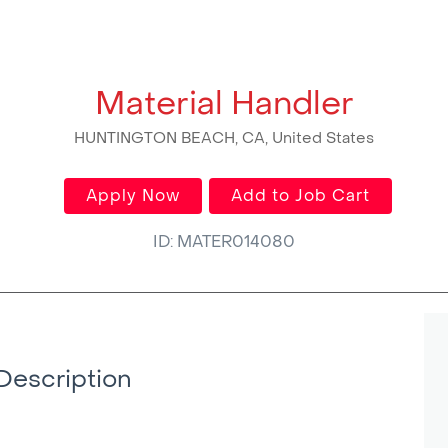
Material Handler
HUNTINGTON BEACH, CA, United States
Apply Now
Add to Job Cart
ID: MATER014080
Description