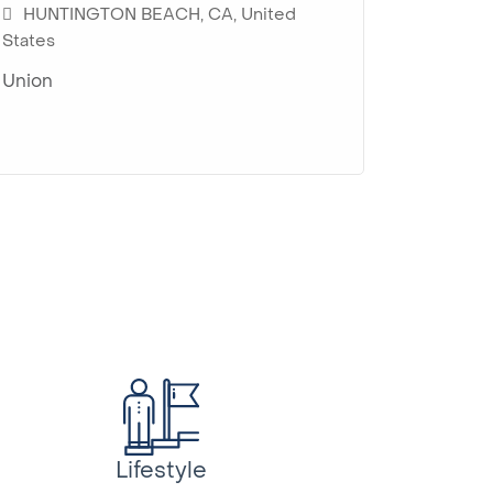
HUNTINGTON BEACH, CA, United
HUNTI
CAMAR
States
States
Union
Union
Union
Lifestyle