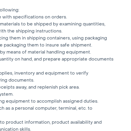
 following:
e with specifications on orders.
materials to be shipped by examining quantities,
th the shipping instructions.
acing them in shipping containers, using packaging
e packaging them to insure safe shipment.
a by means of material handling equipment.
 quantity on hand, and prepare appropriate documents
plies, inventory and equipment to verify
ving documents.
eceipts away, and replenish pick area.
ystem.
ling equipment to accomplish assigned duties.
 as a personal computer, terminal, etc. to
to product information, product availability and
ication skills.