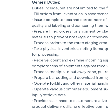
General Duties:
Duties include, but are not limited to, the
• Fill orders from inventories in accordanc
• Insure completeness and correctness of 
quality and labeling and comparing them wi
• Prepare filled orders for shipment by pl
materials to prevent breakage or otherwis
• Process orders to the route staging are
• Take physical inventories, noting items,
for processing.
• Receive, count and examine incoming sup
completeness of shipments against recei
• Process receipts to put away zone, put r
• Prepare bar coding and download from s
• Operate forklift and other material hand
• Operate various computer equipment such
input/retrieve data.
• Provide assistance to customers relative 
product delivery, utilizing effective commun