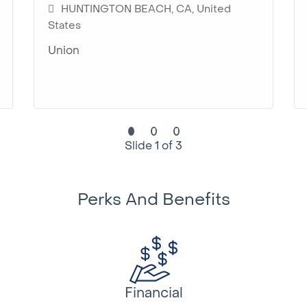
HUNTINGTON BEACH, CA, United
States
Union
Slide 1 of 3
Perks And Benefits
Financial