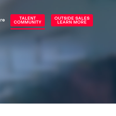
TALENT
OUTSIDE SALES
re
COMMUNITY
LEARN MORE