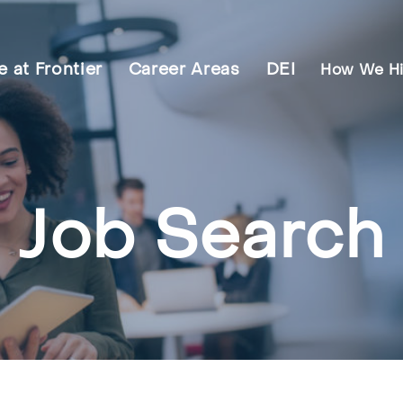
fe at Frontier
Career Areas
DEI
How We Hi
Job Search