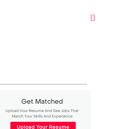
Get Matched
Upload Your Resume And See Jobs That
Match Your Skills And Experience
Upload Your Resume