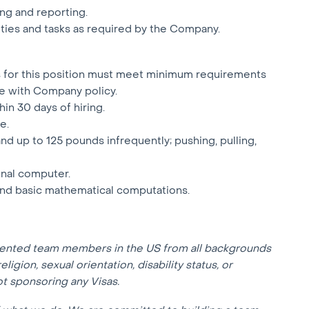
ng and reporting.
uties and tasks as required by the Company.
ts for this position must meet minimum requirements
e with Company policy.
hin 30 days of hiring.
e.
 and up to 125 pounds infrequently; pushing, pulling,
onal computer.
 and basic mathematical computations.
lented team members in the US from all backgrounds
eligion, sexual orientation, disability status, or
not sponsoring any Visas.