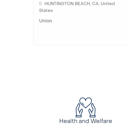
HUNTINGTON BEACH, CA, United
States
Union
Health and Welfare