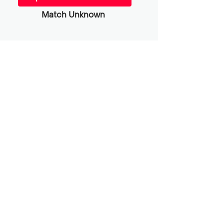
Match Unknown