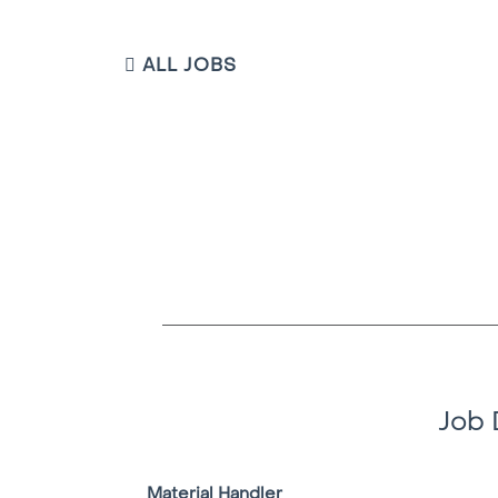
ALL JOBS
Job 
Material Handler