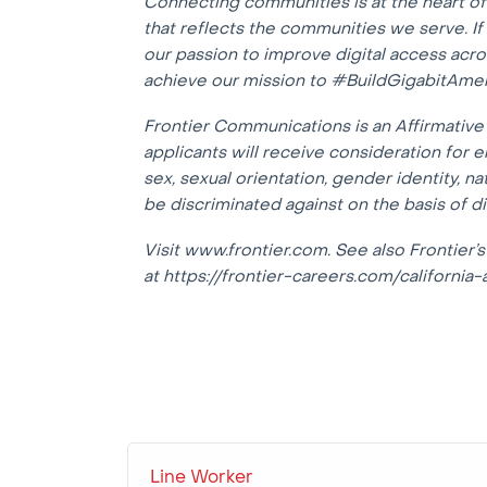
Connecting communities is at the heart o
that reflects the communities we serve. I
our passion to improve digital access acr
achieve our mission to #BuildGigabitAmer
Frontier Communications is an Affirmative 
applicants will receive consideration for e
sex, sexual orientation, gender identity, na
be discriminated against on the basis of dis
Visit www.frontier.com. See also Frontier’s
at https://frontier-careers.com/california-
Line Worker