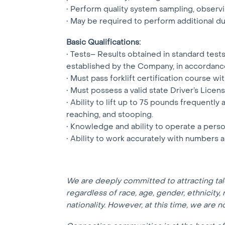
• Perform quality system sampling, observi
• May be required to perform additional d
Basic Qualifications:
• Tests– Results obtained in standard tes
established by the Company, in accordanc
• Must pass forklift certification course wit
• Must possess a valid state Driver’s Licens
• Ability to lift up to 75 pounds frequently
reaching, and stooping.
• Knowledge and ability to operate a pers
• Ability to work accurately with numbers
We are deeply committed to attracting ta
regardless of race, age, gender, ethnicity, r
nationality. However, at this time, we are 