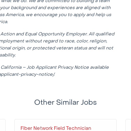
f what we do. We are committed to building a team
f your background and experiences are aligned with
oss America, we encourage you to apply and help us
ica.
Action and Equal Opportunity Employer. All qualified
mployment without regard to race, color, religion,
tional origin, or protected veteran status and will not
ability.
 California – Job Applicant Privacy Notice available
applicant-privacy-notice/.
Other Similar Jobs
Fiber Network Field Technician