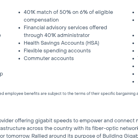
401K match of 50% on 6% of eligible
compensation
Financial advisory services offered
e
through 401K administrator
Health Savings Accounts (HSA)
Flexible spending accounts
Commuter accounts
up
 employee benefits are subject to the terms of their specific bargainin
rovider offering gigabit speeds to empower and connect 
l infrastructure across the country with its fiber-optic net
or tomorrow. Rallied around its purpose of Building Gig