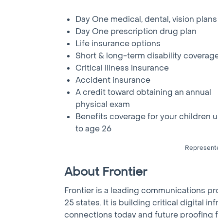
Day One medical, dental, vision plans
Day One prescription drug plan
Life insurance options
Short & long-term disability coverag
Critical illness insurance
Accident insurance
A credit toward obtaining an annual
physical exam
Benefits coverage for your children 
to age 26
Represented
About Frontier
Frontier is a leading communications p
25 states. It is building critical digita
connections today and future proofing f