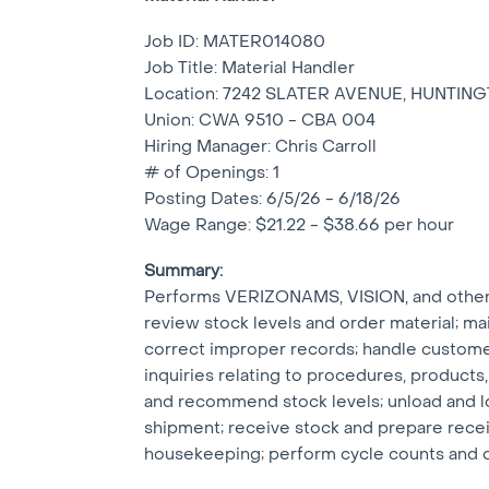
Job ID: MATER014080
Job Title: Material Handler
Location: 7242 SLATER AVENUE, HUNTIN
Union: CWA 9510 - CBA 004
Hiring Manager: Chris Carroll
# of Openings: 1
Posting Dates: 6/5/26 - 6/18/26
Wage Range: $21.22 - $38.66 per hour
Summary:
Performs VERIZONAMS, VISION, and other i
review stock levels and order material; ma
correct improper records; handle custome
inquiries relating to procedures, products,
and recommend stock levels; unload and lo
shipment; receive stock and prepare receiv
housekeeping; perform cycle counts and o