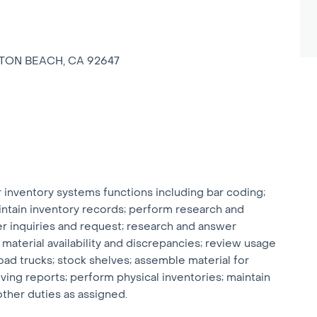
GTON BEACH, CA 92647
nventory systems functions including bar coding;
intain inventory records; perform research and
r inquiries and request; research and answer
 material availability and discrepancies; review usage
ad trucks; stock shelves; assemble material for
ing reports; perform physical inventories; maintain
ther duties as assigned.