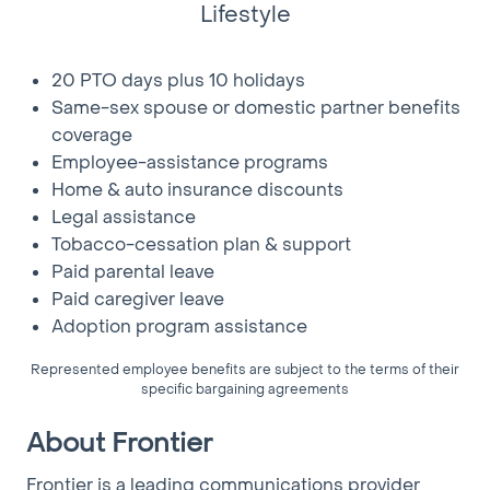
conditions and in isolated or confined spaces
Lifestyle
• Valid driver’s license and satisfactory driving record;
CDL preferred
20 PTO days plus 10 holidays
• Must be available for flexible scheduling, holidays,
Same-sex spouse or domestic partner benefits
after hours and call-outs
coverage
• TESTS: Results obtained in standard tests for this
position must meet minimum requirements
Employee-assistance programs
established by the Company, in accordance with
Home & auto insurance discounts
Company policy
Legal assistance
Tobacco-cessation plan & support
Physical Requirements:
Paid parental leave
• Climbing poles and ladders; frequent lifting of up to
Paid caregiver leave
75 pounds; pushing, reaching, bending and stooping;
Adoption program assistance
manual dexterity; good sense of balance; ability to sit
or stand for long periods and good color vision.
Represented employee benefits are subject to the terms of their
specific bargaining agreements
Tools and Equipment Used:
• Cable Locator
About Frontier
• Hand Tools
Frontier is a leading communications provider
• Hand Held Terminal