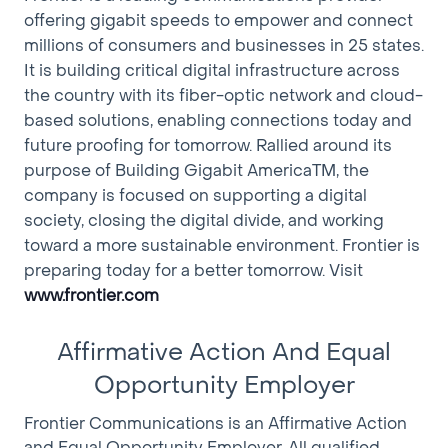
offering gigabit speeds to empower and connect
• Various Test Equipment
millions of consumers and businesses in 25 states.
• 4 Tel Test System
It is building critical digital infrastructure across
• Laptop Computer
the country with its fiber-optic network and cloud-
• Splicing Equipment
• Fiber Optic Testing Equipment
based solutions, enabling connections today and
future proofing for tomorrow. Rallied around its
IMPORTANT: Additional Information
purpose of Building Gigabit AmericaTM, the
• You are being hired with the express understanding
company is focused on supporting a digital
that your employment will terminate within a 6-24
society, closing the digital divide, and working
month time frame.
toward a more sustainable environment. Frontier is
• You will remain in the same occupation into which
preparing today for a better tomorrow. Visit
you have been hired for the duration of your term of
www.frontier.com
employment.
• You will receive all the benefits to which regular
Affirmative Action And Equal
(“permanent”) employees are entitled except for any
contractual layoff or termination allowance.
Opportunity Employer
• Before the Company hires a regular full-time
Frontier Communications is an Affirmative Action
employee to fill a vacancy, the Company will give first
and Equal Opportunity Employer. All qualified