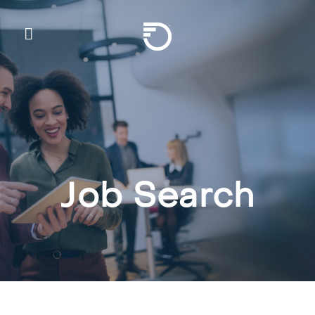
Skip To Main Content
Frontier Communicatio
Job Search