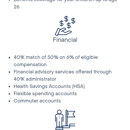
that include advances in technology and new skills
26
and procedures
• Aids/assists other departments and contractors as
required; be self-motivated; mentor co-workers;
follow through on assignments in a timely manner
Financial
Qualifications:
• High School Diploma or equivalent
• Experience in telecommunications installation and
401K match of 50% on 6% of eligible
maintenance
compensation
• Basic keyboard and software skills
Financial advisory services offered through
• Must complete pole climbing certification, for which
401K administrator
an individual cannot exceed 275 lbs.; fully clothed and
Health Savings Accounts (HSA)
with proper footwear
Flexible spending accounts
• Must complete company provided training and
Commuter accounts
demonstrate ability to complete full installs
• Ability to work independently and desire to work
‘face-to-face’ with customer
• Ability to work outdoors in adverse weather