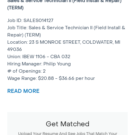
Sales & Service Technician II (Field Install & Repair)
(TERM)
Job ID: SALES014127
Job Title: Sales & Service Technician II (Field Install &
Repair) (TERM)
Location: 23 S MONROE STREET, COLDWATER, MI
49036
Union: IBEW 1106 - CBA 032
Hiring Manager: Philip Young
# of Openings: 2
Wage Range: $20.88 - $36.66 per hour
NOTE: This is a TERM position (6 months to 24
READ MORE
months)
Summary:
Installs, maintains and/or repairs network facilities
Get Matched
and associated apparatus from the station equipment
to the line card. Performs other related duties.
Upload Your Resume And See Jobs That Match Your