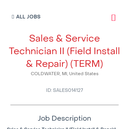
ALL JOBS
Sales & Service
Technician II (Field Install
& Repair) (TERM)
COLDWATER, MI, United States
ID: SALES014127
Job Description