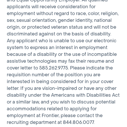
preference to any qualified term employee who is
applicants will receive consideration for
performing at a satisfactory level in the job title, work
employment without regard to race, color, religion,
group, and geographic location in which the vacancy
sex, sexual orientation, gender identity, national
exists.
origin, or protected veteran status and will not be
discriminated against on the basis of disability.
Any applicant who is unable to use our electronic
system to express an interest in employment
We are deeply committed to attracting talented
because of a disability or the use of incompatible
team members in the US from all backgrounds
assistive technologies may fax their resume and
regardless of race, age, gender, ethnicity, religion,
cover letter to 585.262.9775. Please indicate the
sexual orientation, disability status, or nationality.
requisition number of the position you are
However, at this time, we are not sponsoring any
interested in being considered for in your cover
Visas.
letter. If you are vision-impaired or have any other
disability under the Americans with Disabilities Act
Connecting communities is at the heart of what we
or a similar law, and you wish to discuss potential
do. We are committed to building a team that
accommodations related to applying for
reflects the communities we serve. If your
employment at Frontier, please contact the
background and experiences are aligned with our
recruiting department at 844.806.0077.
passion to improve digital access across America, we