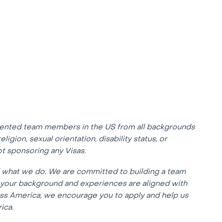
lented team members in the US from all backgrounds
eligion, sexual orientation, disability status, or
not sponsoring any Visas.
f what we do. We are committed to building a team
f your background and experiences are aligned with
oss America, we encourage you to apply and help us
ica.