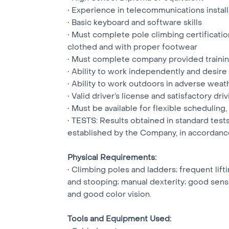
• Experience in telecommunications instal
• Basic keyboard and software skills
• Must complete pole climbing certification
clothed and with proper footwear
• Must complete company provided training
• Ability to work independently and desire
• Ability to work outdoors in adverse weat
• Valid driver’s license and satisfactory d
• Must be available for flexible scheduling,
• TESTS: Results obtained in standard tes
established by the Company, in accordan
Physical Requirements:
• Climbing poles and ladders; frequent lift
and stooping; manual dexterity; good sense 
and good color vision.
Tools and Equipment Used: