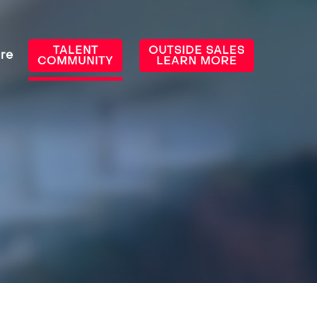
TALENT
OUTSIDE SALES
re
COMMUNITY
LEARN MORE