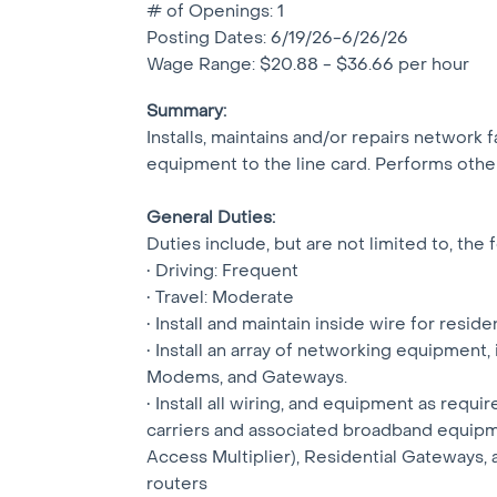
# of Openings: 1
Posting Dates: 6/19/26-6/26/26
Wage Range: $20.88 - $36.66 per hour
Summary:
Installs, maintains and/or repairs network 
equipment to the line card. Performs other
General Duties:
Duties include, but are not limited to, the 
• Driving: Frequent
• Travel: Moderate
• Install and maintain inside wire for resi
• Install an array of networking equipment,
Modems, and Gateways.
• Install all wiring, and equipment as requi
carriers and associated broadband equipm
Access Multiplier), Residential Gateways, 
routers