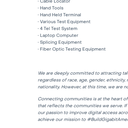
• Cable Locator
• Hand Tools
• Hand Held Terminal
• Various Test Equipment
• 4 Tel Test System
• Laptop Computer
• Splicing Equipment
• Fiber Optic Testing Equipment
We are deeply committed to attracting ta
regardless of race, age, gender, ethnicity, r
nationality. However, at this time, we are 
Connecting communities is at the heart o
that reflects the communities we serve. I
our passion to improve digital access acr
achieve our mission to #BuildGigabitAmer