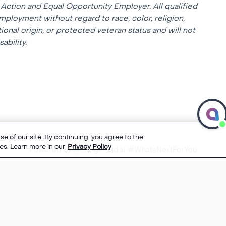
Action and Equal Opportunity Employer. All qualified
mployment without regard to race, color, religion,
tional origin, or protected veteran status and will not
ability.
e of our site. By continuing, you agree to the
es. Learn more in our
Privacy Policy
Powered by
eightfold.ai #WhatsNextForYou