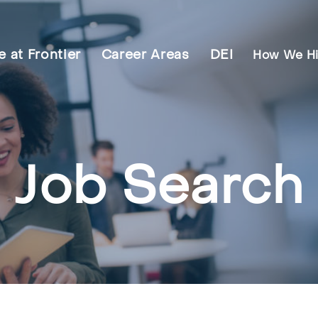
fe at Frontier
Career Areas
DEI
How We Hi
Job Search