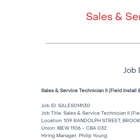
Sales & Ser
Job 
Sales & Service Technician II (Field Install 
Job ID: SALES014130
Job Title: Sales & Service Technician II (Fie
Location: 109 RANDOLPH STREET, BROOK
Union: IBEW 1106 - CBA 032
Hiring Manager: Philip Young