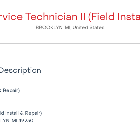
vice Technician II (Field Insta
BROOKLYN, MI, United States
Description
& Repair)
ld Install & Repair)
LYN, MI 49230