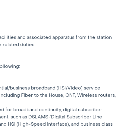
facilities and associated apparatus from the station
 related duties.
following:
dential/business broadband (HSI/Video) service
 including Fiber to the House, ONT, Wireless routers,
red for broadband continuity, digital subscriber
ent, such as DSLAMS (Digital Subscriber Line
and HSI (High-Speed Interface), and business class