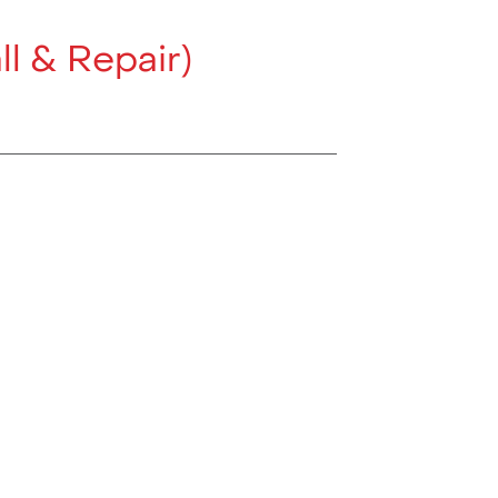
ll & Repair)