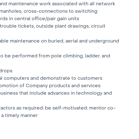
n and maintenance work associated with all network
nd manholes, cross-connections to switching
s in central office/pair gain units
rouble tickets, outside plant drawings, circuit
able maintenance on buried, aerial and underground
 to be performed from pole climbing, ladder, and
 drops
ial computers and demonstrate to customers
 promotion of Company products and services
business that include advances in technology and
ractors as required; be self-motivated; mentor co-
 a timely manner