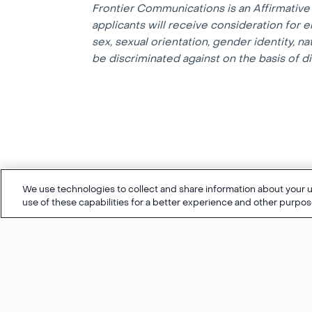
Frontier Communications is an Affirmative 
applicants will receive consideration for e
sex, sexual orientation, gender identity, na
be discriminated against on the basis of dis
We use technologies to collect and share information about your us
use of these capabilities for a better experience and other purpos