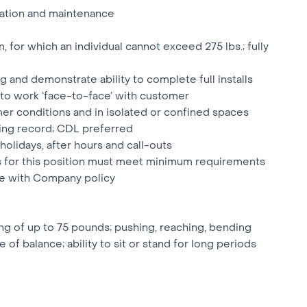
lation and maintenance
, for which an individual cannot exceed 275 lbs.; fully
 and demonstrate ability to complete full installs
 to work ‘face-to-face’ with customer
her conditions and in isolated or confined spaces
riving record; CDL preferred
 holidays, after hours and call-outs
ts for this position must meet minimum requirements
ce with Company policy
ing of up to 75 pounds; pushing, reaching, bending
of balance; ability to sit or stand for long periods