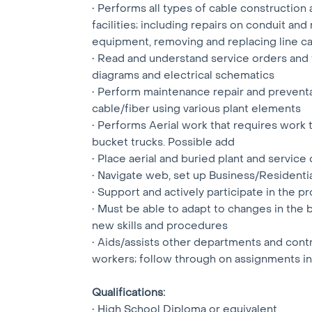
• Performs all types of cable constructio
facilities; including repairs on conduit a
equipment, removing and replacing line card
• Read and understand service orders and t
diagrams and electrical schematics
• Perform maintenance repair and prevent
cable/fiber using various plant elements
• Performs Aerial work that requires work
bucket trucks. Possible add
• Place aerial and buried plant and service
• Navigate web, set up Business/Resident
• Support and actively participate in the
• Must be able to adapt to changes in the 
new skills and procedures
• Aids/assists other departments and cont
workers; follow through on assignments in
Qualifications:
• High School Diploma or equivalent