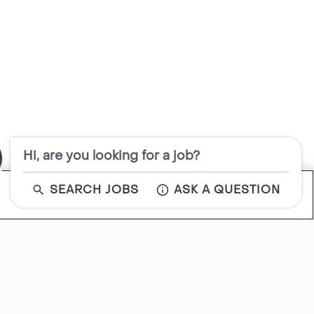
Hi, are you looking for a job?
SEARCH JOBS
ASK A QUESTION
Close