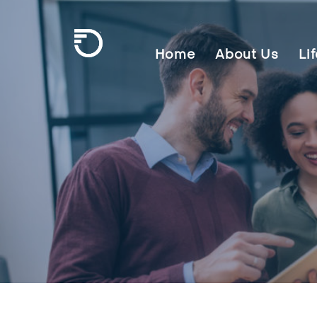
Skip To Main Content
Home
About Us
Li
Frontier Communications